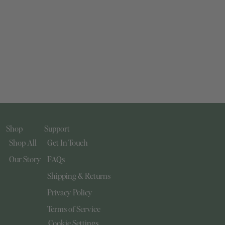
Shop
Support
Shop All
Get In Touch
Our Story
FAQs
Shipping & Returns
Privacy Policy
Terms of Service
Cookie Settings