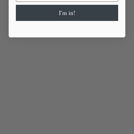
I'm in!