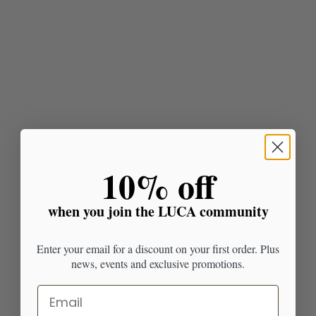
​10% off
when you join the LUCA community
Enter your email for a discount on your first order. Plus
news, events and exclusive promotions.
Email