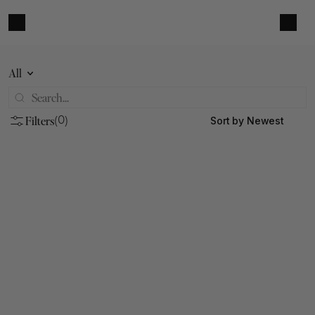
All
Filters
Sort by Newest
(0)