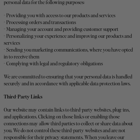
personal data for the following purposes:
- Providing you with access to our products and services
- Processing orders and transactions
- Managing your account and providing customer support
- Personalizing your experience and improving our products and 
services
- Sending you marketing communications, where you have opted 
in to receive them
- Complying with legal and regulatory obligations
We are committed to ensuring that your personal data is handled 
securely and in accordance with applicable data protection laws.
Third-Party Links
Our website may contain links to third-party websites, plug-ins, 
and applications. Clicking on those links or enabling those 
connections may allow third parties to collect or share data about 
you. We do not control these third-party websites and are not 
responsible for their privacy statements. When you leave our 