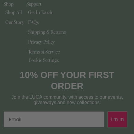
Shop
Support
Shop All
Get In Touch
Our Story
FAQs
Shipping & Returns
Privacy Policy
Terms of Service
Cookie Settings
10% OFF YOUR FIRST
ORDER
Join the LUCA community, with access to our events,
giveaways and new collections.
Email
I'm In