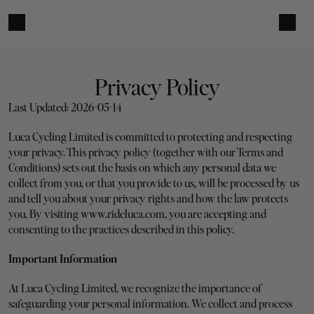
Privacy Policy
Last Updated: 2026-05-14
Luca Cycling Limited is committed to protecting and respecting 
your privacy. This privacy policy (together with our Terms and 
Conditions) sets out the basis on which any personal data we 
collect from you, or that you provide to us, will be processed by us 
and tell you about your privacy rights and how the law protects 
you. By visiting www.rideluca.com, you are accepting and 
consenting to the practices described in this policy.
Important Information
At Luca Cycling Limited, we recognize the importance of 
safeguarding your personal information. We collect and process 