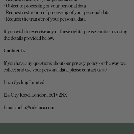
- Object to processing of your personal data
- Request restriction of processing of your personal data
- Request the transfer of your personal data
If you wish to exercise any of these rights, please contact us using 
the details provided below.
Contact Us
If you have any questions about our privacy policy or the way we 
collect and use your personal data, please contact us at:
Luca Cycling Limited
124 City Road, London, EC1V2NX
Email: hello@rideluca.com