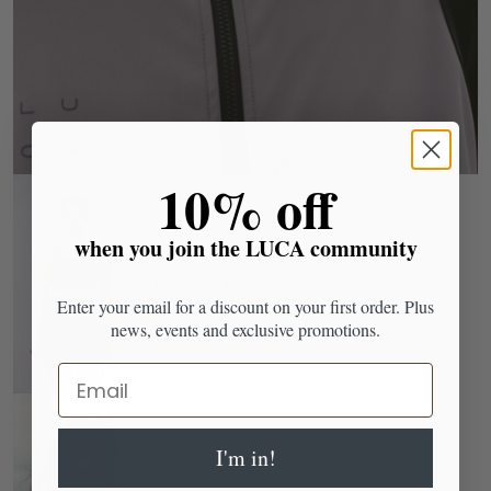
​10% off
when you join the LUCA community
Elevate Sports Bra - Red
Enter your email for a discount on your first order. Plus
news, events and exclusive promotions.
Email
I'm in!