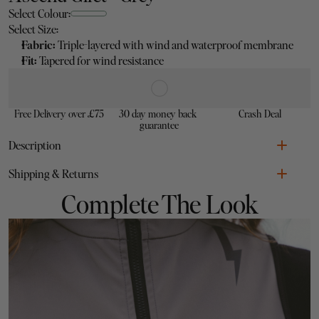
Select Colour:
Select Size:
Fabric: 
Triple-layered with wind and waterproof membrane
Fit: 
Tapered for wind resistance
Free Delivery over £75
30 day money back 
Crash Deal
guarantee
Description
Fabric: 
Triple-layered with wind and waterproof membrane
Shipping & Returns
Zipper:
 Double-ended for easy access and ventilation
Fit: 
Tapered for wind resistance
Complete The Look
Additional:
 Reflective logos & silicone tape to prevent riding 
up