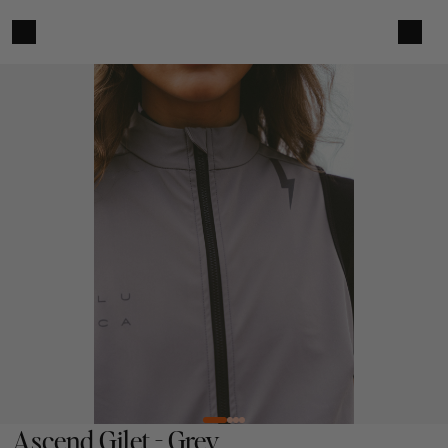
Ascend Gilet - Grey