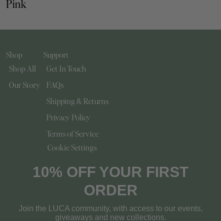
Pink
Shop
Support
Shop All
Get In Touch
Our Story
FAQs
Shipping & Returns
Privacy Policy
Terms of Service
Cookie Settings
10% OFF YOUR FIRST
ORDER
Join the LUCA community, with access to our events,
giveaways and new collections.