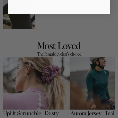
Horizon Jersey - Black
Most Loved
The female cyclist's choice
Uplift Scrunchie - Dusty 
Aurora Jersey - Teal