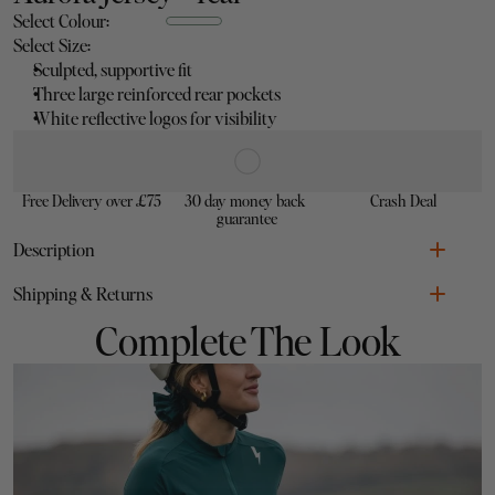
Select Colour:
Select Size:
Sculpted, supportive fit
Three large reinforced rear pockets
White reflective logos for visibility
Free Delivery over £75
30 day money back 
Crash Deal
guarantee
Description
Shipping & Returns
Sculpted, supportive fit
Complete The Look
Three large reinforced rear pockets
White reflective logos for visibility