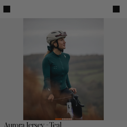
Aurora Jersey - Teal