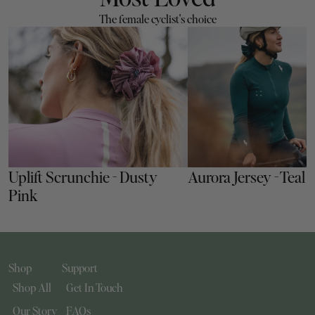
The female cyclist's choice
Uplift Scrunchie - Dusty 
Aurora Jersey - Teal
Pink
Shop
Support
Shop All
Get In Touch
Our Story
FAQs