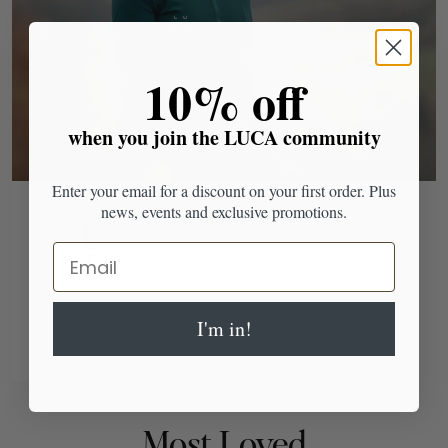
​10% off
when you join the LUCA community
Enter your email for a discount on your first order. Plus
news, events and exclusive promotions.
Email
Traction Socks - White & Black
I'm in!
Most Loved