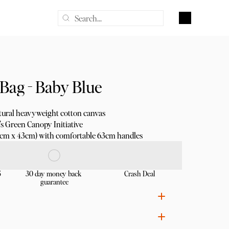
Bag - Baby Blue
ural heavyweight cotton canvas
s Green Canopy Initiative
8cm x 43cm) with comfortable 63cm handles
5
30 day money back 
Crash Deal
guarantee
ural heavyweight cotton canvas for durability
Bags of Ethics certified, using non-toxic inks