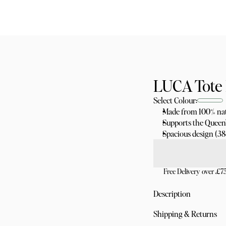
LUCA Tote 
Select Colour:
Made from 100% nat
Supports the Queen’
Spacious design (3
Free Delivery over £7
Description
Made from 100% nat
Shipping & Returns
Ethically produced, 