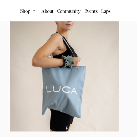
Shop
About
Community
Events
Laps