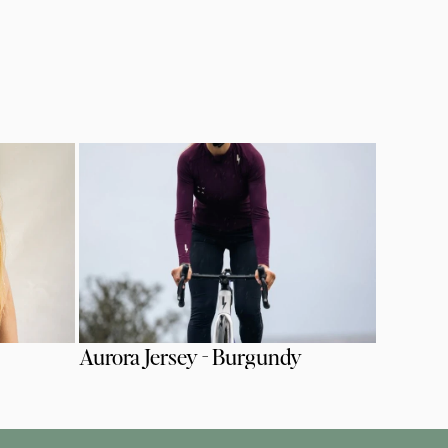
Aurora Jersey - Burgundy