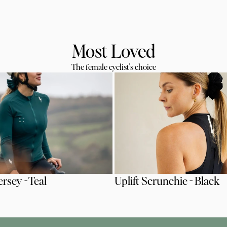
Most Loved
The female cyclist's choice
ersey - Teal
Uplift Scrunchie - Black