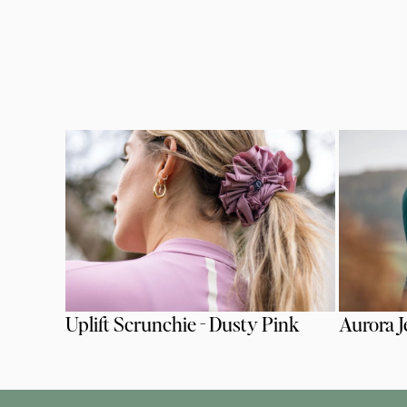
Uplift Scrunchie - Dusty Pink
Aurora J