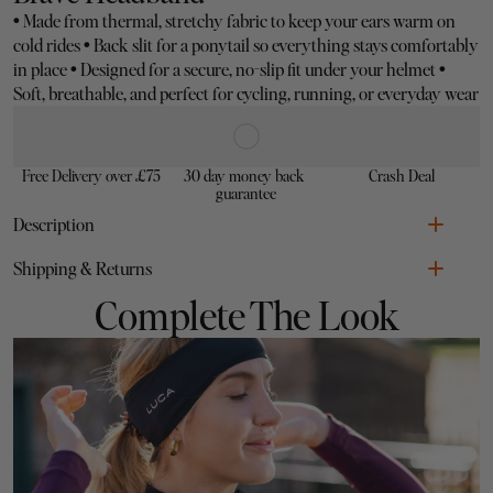
•
 Made from thermal, stretchy fabric to keep your ears warm on 
cold rides 
•
 Back slit for a ponytail so everything stays comfortably 
in place 
•
 Designed for a secure, no-slip fit under your helmet 
•
Soft, breathable, and perfect for cycling, running, or everyday wear
Free Delivery over £75
30 day money back 
Crash Deal
guarantee
Description
•
Shipping & Returns
•
Complete The Look
•
chilli
LUCA
•
•