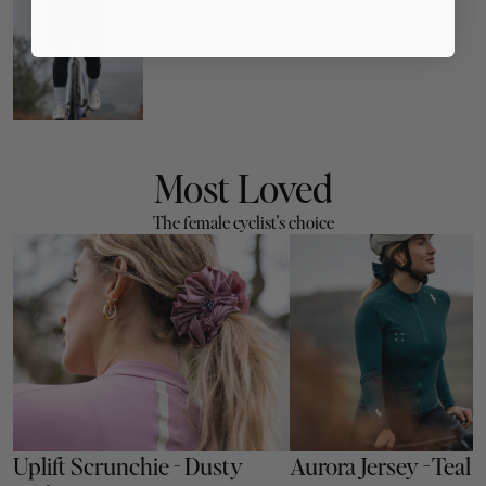
Aurora Jersey - Burgundy
Most Loved
The female cyclist's choice
Uplift Scrunchie - Dusty 
Aurora Jersey - Teal