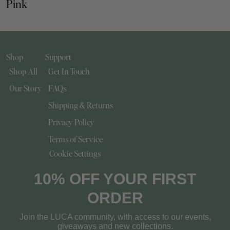
Pink
Shop
Support
Shop All
Get In Touch
Our Story
FAQs
Shipping & Returns
Privacy Policy
Terms of Service
Cookie Settings
10% OFF YOUR FIRST
ORDER
Join the LUCA community, with access to our events,
giveaways and new collections.