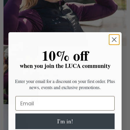
​10% off
when you join the LUCA community
Breeze Gilet
Enter your email for a discount on your first order. Plus
news, events and exclusive promotions.
Email
I'm in!