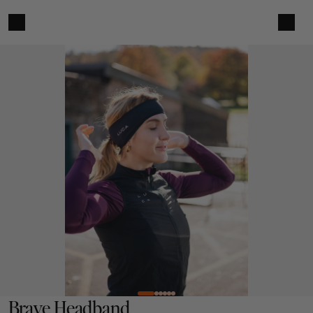
Brave Headband