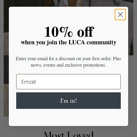
​10% off
when you join the LUCA community
Enter your email for a discount on your first order. Plus
news, events and exclusive promotions.
Email
Horizon Jersey - White
I'm in!
Most Loved