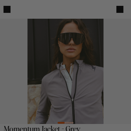
Momentum Jacket - Grey