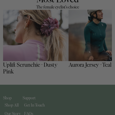
The female cyclist's choice
Uplift Scrunchie - Dusty 
Aurora Jersey - Teal
Pink
Shop
Support
Shop All
Get In Touch
Our Story
FAQs