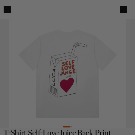
T-Shirt Self-Love Juice Back Print