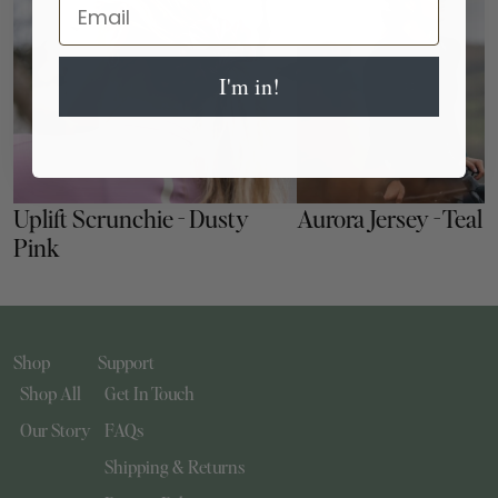
Email
I'm in!
Uplift Scrunchie - Dusty 
Aurora Jersey - Teal
Pink
Shop
Support
Shop All
Get In Touch
Our Story
FAQs
Shipping & Returns