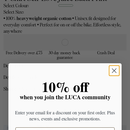
Select Colour:
Select Size:
•
 100% 
heavyweight organic cotton
•
 Unisex fit designed for 
everyday comfort 
•
 Perfect for on or off the bike. Effortless style, 
anywhere
Free Delivery over £75
30 day money back 
Crash Deal
guarantee
Description
Bold on the back. Subtle on the front.
Details & Materials
​10% off
heavyweight organic cotton
Shipping & Returns
when you join the LUCA community
Most Loved
Enter your email for a discount on your first order. Plus
Sizing note:
news, events and exclusive promotions.
The female cyclist's choice