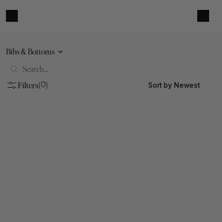
Bibs & Bottoms
Filters
Sort by Newest
(0)