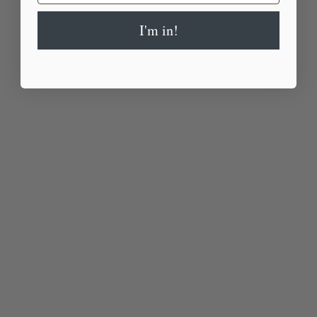
I'm in!