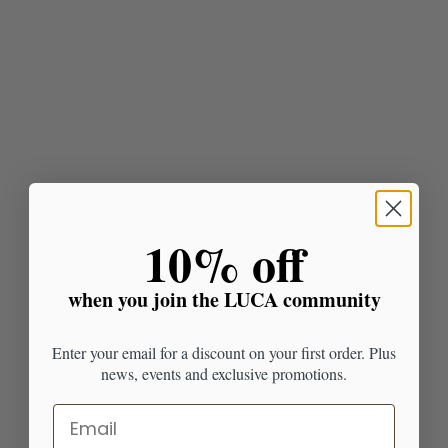
​10% off
when you join the LUCA community
Enter your email for a discount on your first order. Plus
news, events and exclusive promotions.
Email