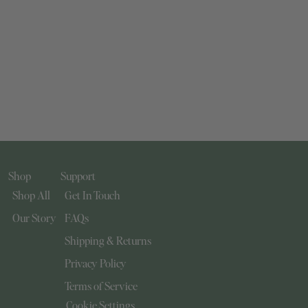
Shop
Support
Shop All
Get In Touch
Our Story
FAQs
Shipping & Returns
Privacy Policy
Terms of Service
Cookie Settings